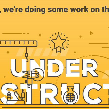
, we're doing some work on th