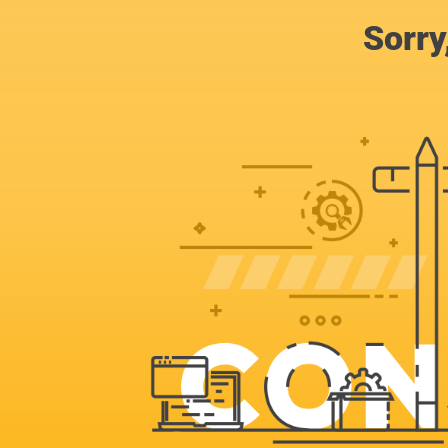
Sorry