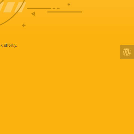
k shortly.