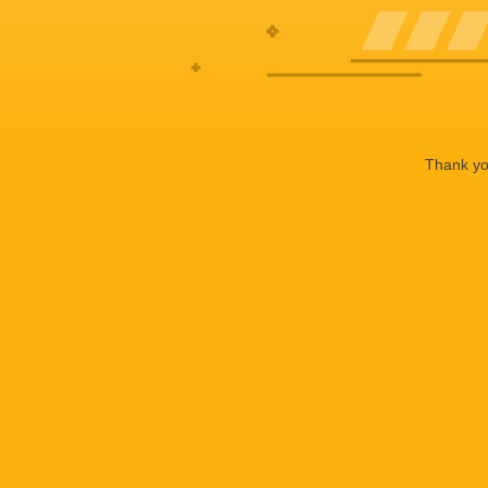
Thank you