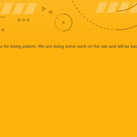
 for being patient. We are doing some work on the site and will be bac