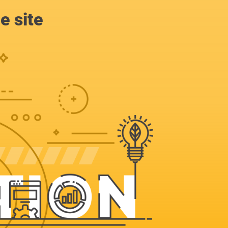
e site